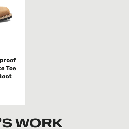
proof
e Toe
Boot
’S WORK