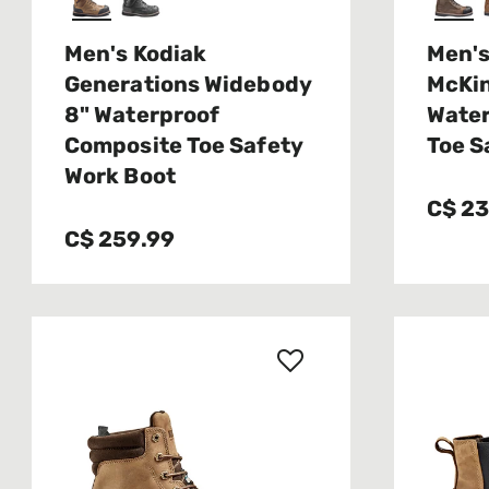
Men's Kodiak
Men's
Generations Widebody
McKin
8" Waterproof
Water
Composite Toe Safety
Toe S
Work Boot
C$ 2
C$ 259.99