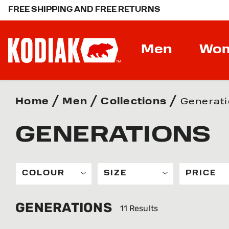
FREE SHIPPING AND FREE RETURNS
Men
Wo
Home
Men
Collections
Generat
GENERATIONS
COLOUR
SIZE
PRICE
GENERATIONS
11 Results