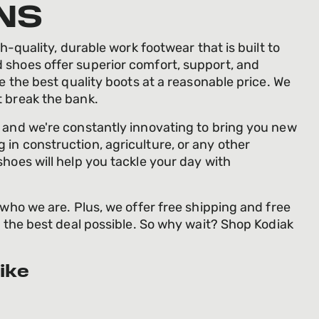
NS
h-quality, durable work footwear that is built to
 shoes offer superior comfort, support, and
de the best quality boots at a reasonable price. We
t break the bank.
, and we're constantly innovating to bring you new
in construction, agriculture, or any other
shoes will help you tackle your day with
 who we are. Plus, we offer free shipping and free
g the best deal possible. So why wait? Shop Kodiak
ike