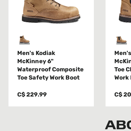
Men's Kodiak
Men's
McKinney 6"
McKi
Waterproof Composite
Toe C
Toe Safety Work Boot
Work 
C$ 229.99
C$ 20
AB