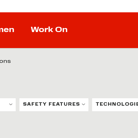
men
Work On
ions
SAFETY FEATURES
TECHNOLOGI