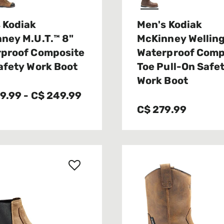
 Kodiak
Men's Kodiak
ney M.U.T.™ 8"
McKinney Wellin
proof Composite
Waterproof Comp
afety Work Boot
Toe Pull-On Safe
Work Boot
39.99
-
C$ 249.99
C$ 279.99