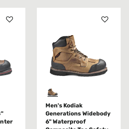
Men's Kodiak
8"
Generations Widebody
inter
6" Waterproof