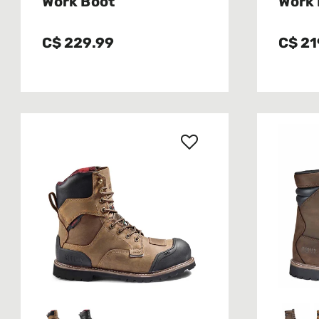
Work Boot
Work 
C$ 229.99
C$ 21