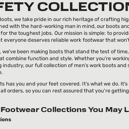
FETY COLLECTIO
oots, we take pride in our rich heritage of crafting hig
gned with the hard-working man in mind, our boots and
 for the toughest jobs. Our mission is simple: to provi
at everyone deserves reliable work footwear that won'
, we've been making boots that stand the test of time
at combine function and style. Whether you're working 
industry, our full collection of men's work boots and 
e.
ts has you and your feet covered. It’s what we do. It’s
 all orders, so you can rest assured that you're gettin
Footwear Collections You May L
ions