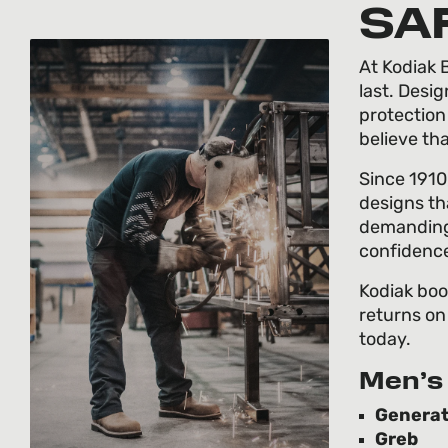
SA
At Kodiak B
last. Desi
protection
believe th
Since 1910
designs th
demanding 
confidenc
Kodiak boo
returns on
today.
Men’s 
Generat
Greb