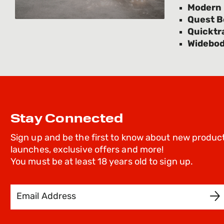
Modern U
Quest 
Quicktra
Widebo
Stay Connected
Sign up and be the first to know about new produc
launches, exclusive offers and more!
You must be at least 18 years old to sign up.
Email Address