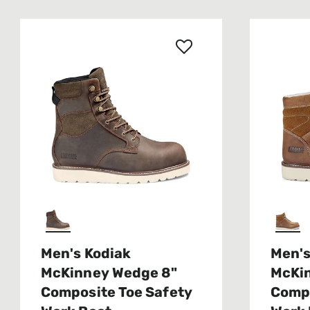
Men's Kodiak
Men's
McKinney Wedge 8"
McKi
Composite Toe Safety
Compo