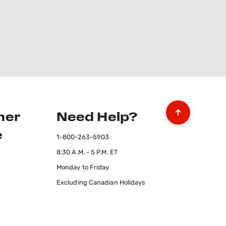
mer
Need Help?
e
1-800-263-5903
8:30 A.M. - 5 P.M. ET
Monday to Friday
Excluding Canadian Holidays