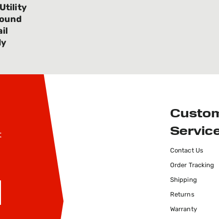
tility
Bound
il
dy
Custo
Servic
t
Contact Us
Order Tracking
Shipping
Returns
SIGN UP
Warranty