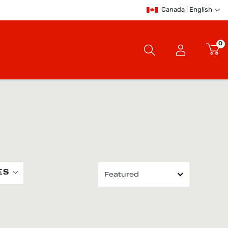
Canada | English
0
ES