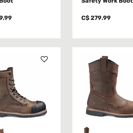
Boot
Safety Work Boot
9.99
C$ 279.99