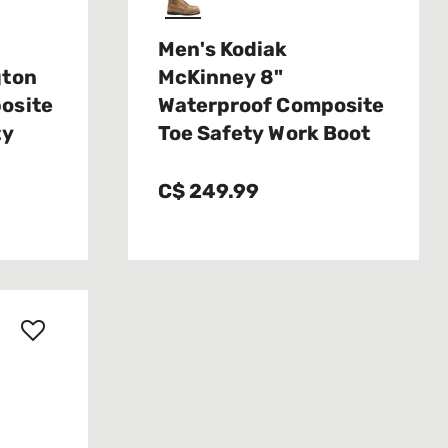
Men's Kodiak
gton
McKinney 8"
osite
Waterproof Composite
ty
Toe Safety Work Boot
C$ 249.99