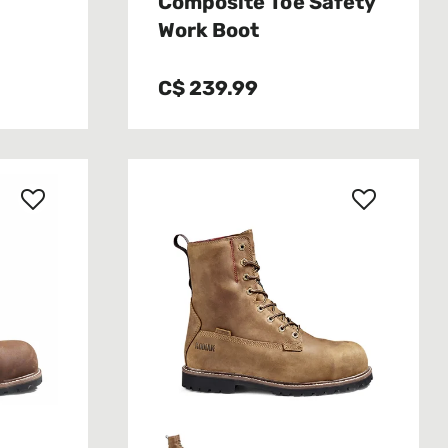
Composite Toe Safety
Work Boot
C$ 239.99