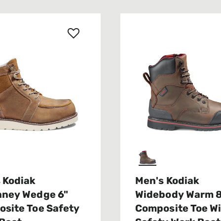
 Kodiak
Men's Kodiak
nney Wedge 6"
Widebody Warm 
site Toe Safety
Composite Toe W