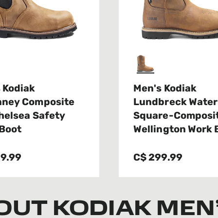
 Kodiak
Men's Kodiak
nney Composite
Lundbreck Water
helsea Safety
Square-Composit
Boot
Wellington Work 
9.99
C$ 299.99
OUT KODIAK MEN