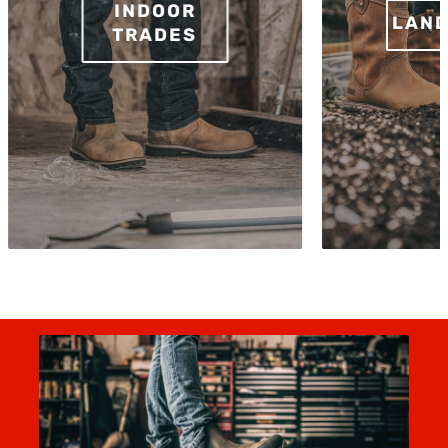
INDOOR
LAND
TRADES