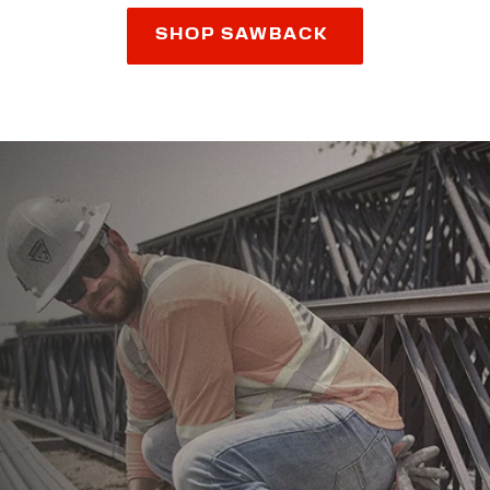
SHOP SAWBACK