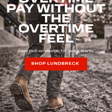
PAY WITHOUT
THE
OVERTIME
FEEL
Easy pull-on design for quick starts.
SHOP LUNDBRECK