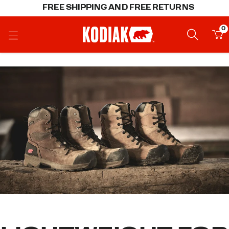
FREE SHIPPING AND FREE RETURNS
0