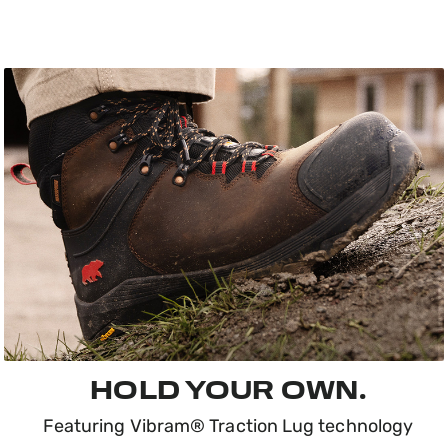
HOLD YOUR OWN.
Featuring Vibram® Traction Lug technology