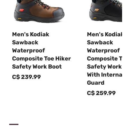
Men's Kodiak
Men's Kodiak
Sawback
Sawback
Waterproof
Waterproof
Composite Toe Hiker
Composite Toe
Safety Work Boot
Safety Work B
With Internal 
C$ 239.99
Guard
C$ 259.99