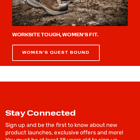
WORKSITE TOUGH, WOMEN'S FIT.
WOMEN'S QUEST BOUND
Stay Connected
Sign up and be the first to know about new
product launches, exclusive offers and more!