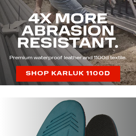
4X MORE
ABRASION
RESISTANT.
Premium waterproof leather and 1100d textile.
SHOP KARLUK 1100D