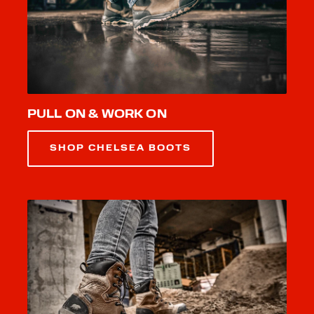
PULL ON & WORK ON
SHOP CHELSEA BOOTS