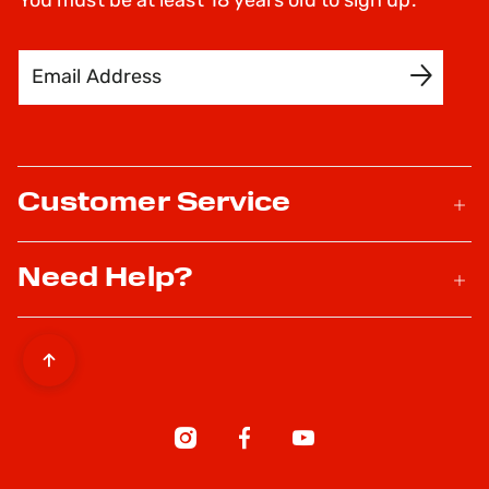
You must be at least 18 years old to sign up.
Email Address
SIGN UP
Customer Service
Need Help?