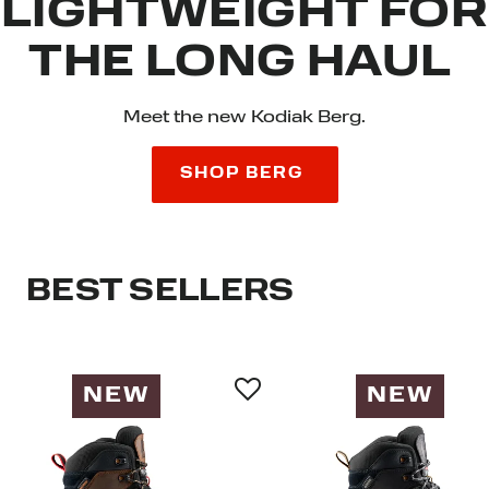
LIGHTWEIGHT FOR
THE LONG HAUL
Meet the new Kodiak Berg.
SHOP BERG
BEST SELLERS
NEW
NEW