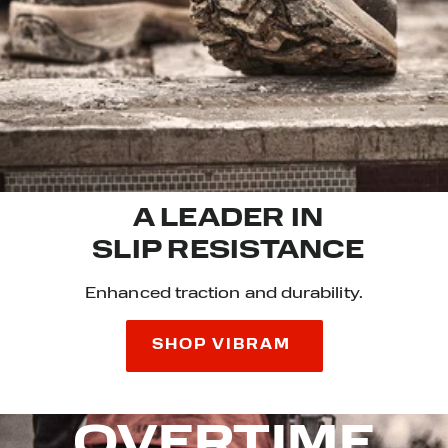
A LEADER IN
SLIP RESISTANCE
Enhanced traction and durability.
SHOP VIBRAM
OVERTIME