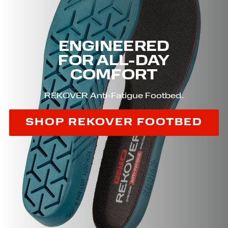
ENGINEERED
FOR ALL-DAY
COMFORT
REKOVER Anti-Fatigue Footbed.
SHOP REKOVER FOOTBED