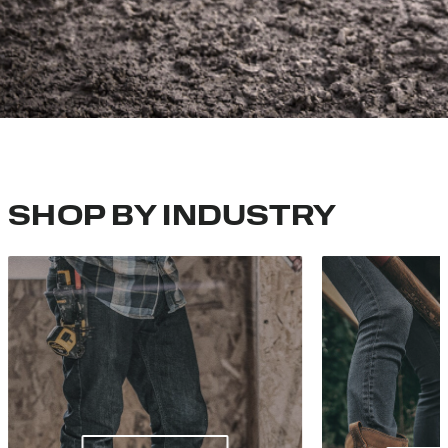
SHOP BY INDUSTRY