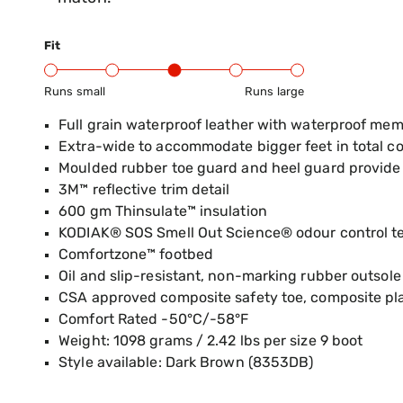
Fit
Runs small
Runs large
Product Fit Range: Small to Large
Full grain waterproof leather with waterproof me
Extra-wide to accommodate bigger feet in total c
Moulded rubber toe guard and heel guard provide 
3M™ reflective trim detail
600 gm Thinsulate™ insulation
KODIAK® SOS Smell Out Science® odour control t
Comfortzone™ footbed
Oil and slip-resistant, non-marking rubber outsole
CSA approved composite safety toe, composite pl
Comfort Rated -50°C/-58°F
Weight: 1098 grams / 2.42 lbs per size 9 boot
Style available: Dark Brown (8353DB)