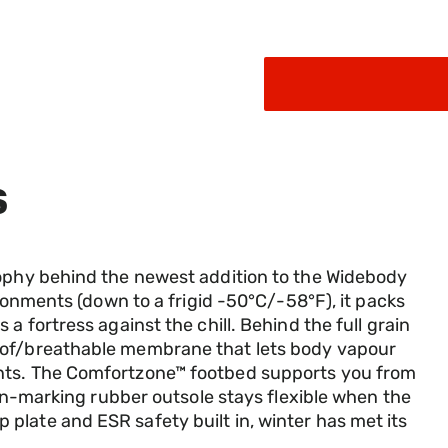
selected
S
sophy behind the newest addition to the Widebody
ironments (down to a frigid -50°C/-58°F), it packs
a fortress against the chill. Behind the full grain
oof/breathable membrane that lets body vapour
nts. The Comfortzone™ footbed supports you from
 non-marking rubber outsole stays flexible when the
late and ESR safety built in, winter has met its