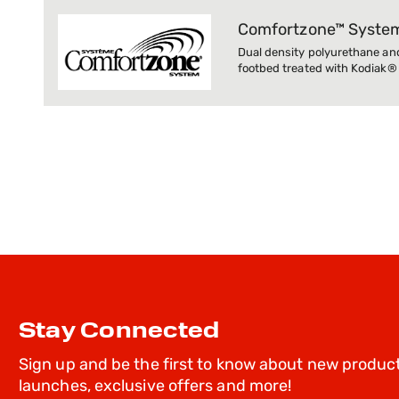
Comfortzone™ Syste
Dual density polyurethane an
footbed treated with Kodiak®
Stay Connected
Sign up and be the first to know about new produc
launches, exclusive offers and more!