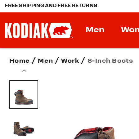
FREE SHIPPING AND FREE RETURNS
Men
Wo
Home
Men
Work
8-Inch Boots