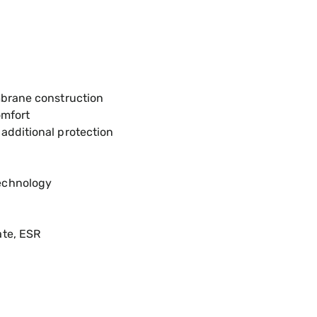
mbrane construction
omfort
additional protection
echnology
ate, ESR