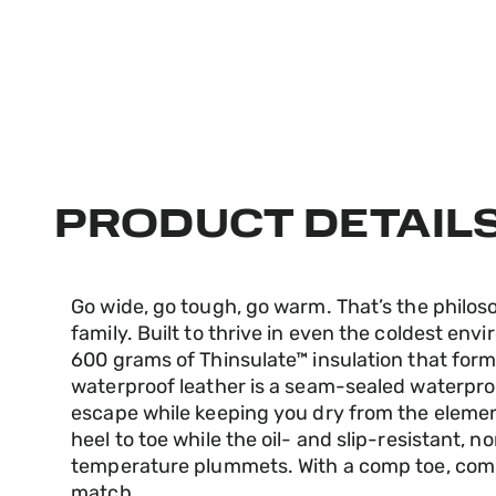
PRODUCT DETAIL
Go wide, go tough, go warm. That’s the philo
family. Built to thrive in even the coldest env
600 grams of Thinsulate™ insulation that forms 
waterproof leather is a seam-sealed waterpr
escape while keeping you dry from the eleme
heel to toe while the oil- and slip-resistant,
temperature plummets. With a comp toe, comp p
match.