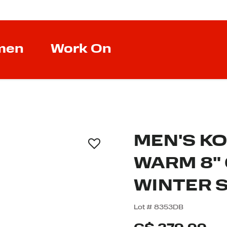
men
Work On
MEN'S K
WARM 8"
WINTER 
4.2 out of 5 Custom
Lot #
8353DB