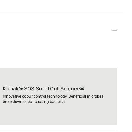
Kodiak® SOS Smell Out Science®
Innovative odour control technology. Beneficial microbes
breakdown odour causing bacteria.