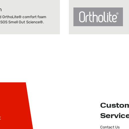
m
d OrthoLite® comfort foam
 SOS Smell Out Science®.
Custo
Servic
t
Contact Us