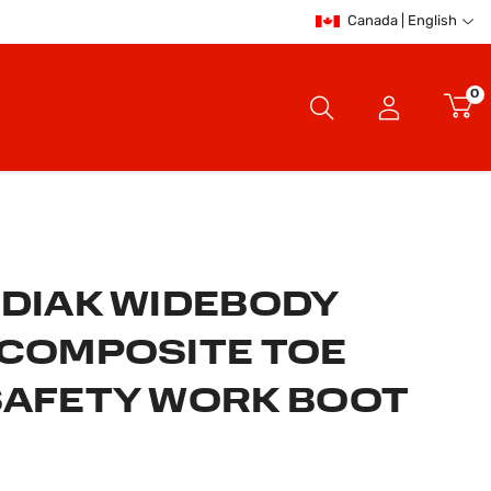
Canada | English
0
ODIAK WIDEBODY
 COMPOSITE TOE
SAFETY WORK BOOT
er Rating