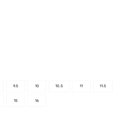
9.5
10
10.5
11
11.5
15
16