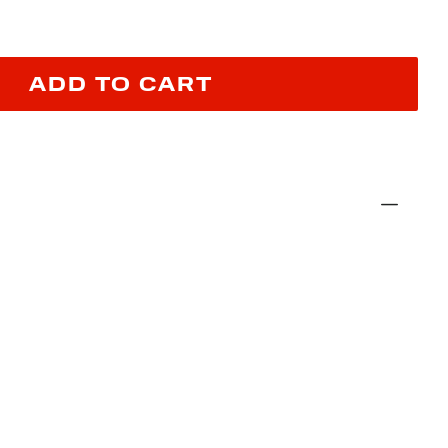
ADD TO CART