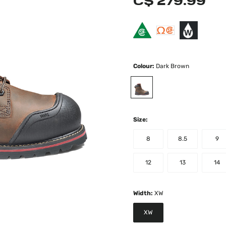
C$ 279.99
Colour:
Dark Brown
selected
Size:
8
8.5
9
12
13
14
Width:
XW
XW