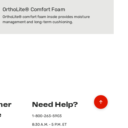
OrthoLite® Comfort Foam
OrthoLite® comfort foam insole provides moisture
management and long-term cushioning.
mer
Need Help?
e
1-800-263-5903
8:30 A.M. - 5 P.M. ET