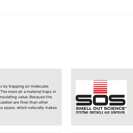
 by trapping air molecules
The more air a material traps in
 insulating value. Because the
ulation are finer than other
less space, which naturally makes