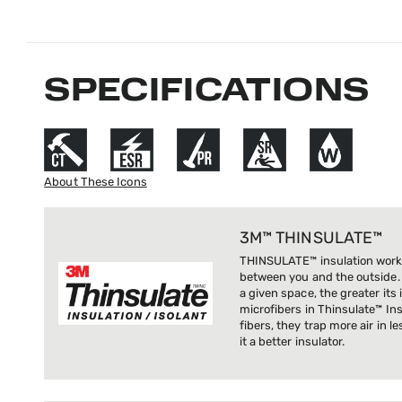
SPECIFICATIONS
About These Icons
3M™ THINSULATE™
THINSULATE™ insulation works
between you and the outside. 
a given space, the greater its
microfibers in Thinsulate™ Ins
fibers, they trap more air in 
it a better insulator.