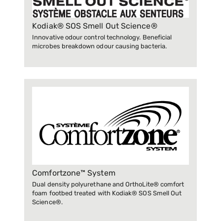
Kodiak® SOS Smell Out Science®
Innovative odour control technology. Beneficial
microbes breakdown odour causing bacteria.
Comfortzone™ System
Dual density polyurethane and OrthoLite® comfort
foam footbed treated with Kodiak® SOS Smell Out
Science®.