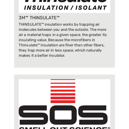
3M™ THINSULATE™
THINSULATE™ insulation works by trapping air
molecules between you and the outside. The more
air a material traps in a given space, the greater its
insulating value. Because the microfibers in
Thinsulate™ Insulation are finer than other fibers,
they trap more air in less space, which naturally
makes it a better insulator.