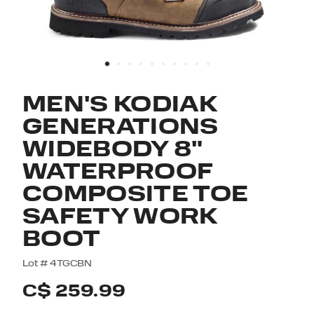
MEN'S KODIAK
GENERATIONS
WIDEBODY 8"
WATERPROOF
COMPOSITE TOE
SAFETY WORK
BOOT
4.5 out of 5 Customer Rating
Lot #
4TGCBN
C$ 259.99