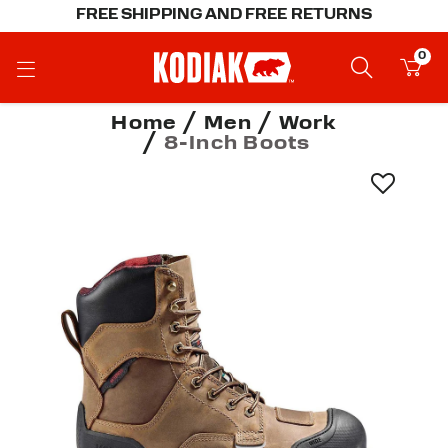
FREE SHIPPING AND FREE RETURNS
0
Home
Men
Work
8-Inch Boots