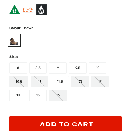
Colour:
Brown
selected
Size:
8
8.5
9
9.5
10
10.5
11
11.5
12
13
14
15
16
ADD TO CART