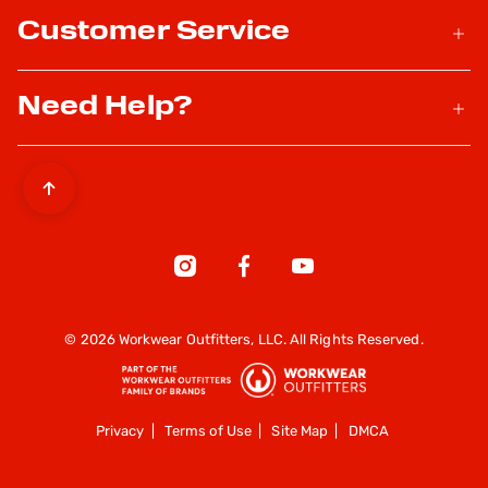
Customer Service
Need Help?
© 2026 Workwear Outfitters, LLC. All Rights Reserved.
Privacy
|
Terms of Use
|
Site Map
|
DMCA