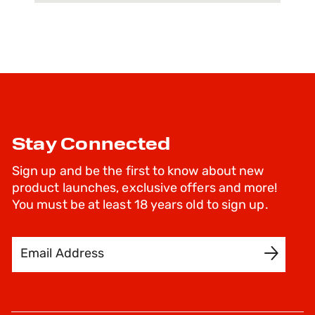
Stay Connected
Sign up and be the first to know about new
product launches, exclusive offers and more!
You must be at least 18 years old to sign up.
Email Address
SIGN UP