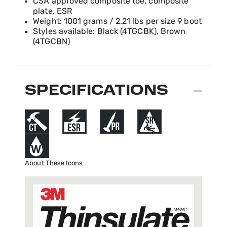
CSA approved composite toe, composite
plate, ESR
Weight: 1001 grams / 2.21 lbs per size 9 boot
Styles available: Black (4TGCBK), Brown
(4TGCBN)
SPECIFICATIONS
About These Icons