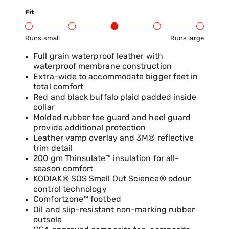
Fit
Runs small
Runs large
Product Fit Range: Small to Large
Full grain waterproof leather with
waterproof membrane construction
Extra-wide to accommodate bigger feet in
total comfort
Red and black buffalo plaid padded inside
collar
Molded rubber toe guard and heel guard
provide additional protection
Leather vamp overlay and 3M® reflective
trim detail
200 gm Thinsulate™ insulation for all-
season comfort
KODIAK® SOS Smell Out Science® odour
control technology
Comfortzone™ footbed
Oil and slip-resistant non-marking rubber
outsole