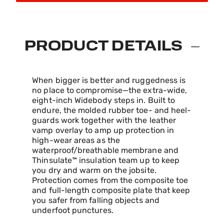
PRODUCT DETAILS
When bigger is better and ruggedness is
no place to compromise—the extra-wide,
eight-inch Widebody steps in. Built to
endure, the molded rubber toe- and heel-
guards work together with the leather
vamp overlay to amp up protection in
high-wear areas as the
waterproof/breathable membrane and
Thinsulate™ insulation team up to keep
you dry and warm on the jobsite.
Protection comes from the composite toe
and full-length composite plate that keep
you safer from falling objects and
underfoot punctures.