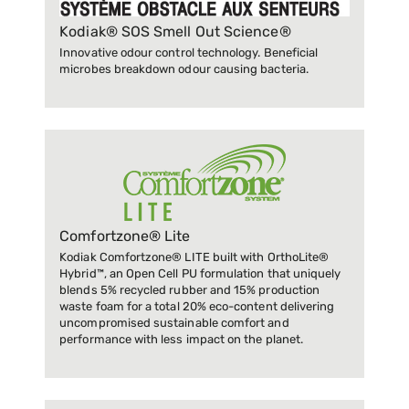
Kodiak® SOS Smell Out Science®
Innovative odour control technology. Beneficial
microbes breakdown odour causing bacteria.
Comfortzone® Lite
Kodiak Comfortzone® LITE built with OrthoLite®
Hybrid™, an Open Cell PU formulation that uniquely
blends 5% recycled rubber and 15% production
waste foam for a total 20% eco-content delivering
uncompromised sustainable comfort and
performance with less impact on the planet.