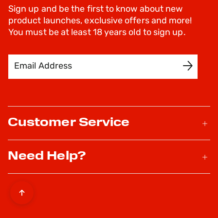
Sign up and be the first to know about new
product launches, exclusive offers and more!
You must be at least 18 years old to sign up.
Email Address
SIGN UP
Customer Service
Need Help?