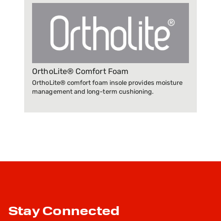
OrthoLite® Comfort Foam
OrthoLite® comfort foam insole provides moisture
management and long-term cushioning.
Stay Connected