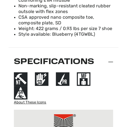
cushioning EVA midsole
Non-marking, slip-resistant cleated rubber
outsole with flex zones
CSA approved nano composite toe,
composite plate, SD
Weight: 422 grams / 0.93 lbs per size 7 shoe
Style available: Blueberry (4TGWBL)
SPECIFICATIONS
About These Icons