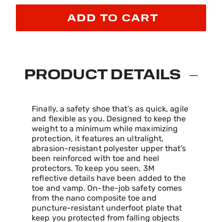
ADD TO CART
PRODUCT DETAILS
Finally, a safety shoe that’s as quick, agile
and flexible as you. Designed to keep the
weight to a minimum while maximizing
protection, it features an ultralight,
abrasion-resistant polyester upper that’s
been reinforced with toe and heel
protectors. To keep you seen, 3M
reflective details have been added to the
toe and vamp. On-the-job safety comes
from the nano composite toe and
puncture-resistant underfoot plate that
keep you protected from falling objects