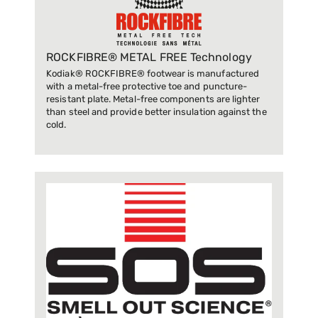
ROCKFIBRE® METAL FREE Technology
Kodiak® ROCKFIBRE® footwear is manufactured
with a metal-free protective toe and puncture-
resistant plate. Metal-free components are lighter
than steel and provide better insulation against the
cold.