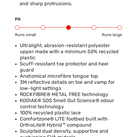
and sharp protrusions.
Fit
Runs small
Runs large
Product Fit Range: Small to Large
Ultralight, abrasion-resistant polyester
upper made with a minimum 50% recycled
plastic
Scuff-resistant toe protector and heel
guard
Anatomical microfibre tongue top
3M reflective details on toe and vamp for
low-light settings
ROCKFIBRE® METAL FREE technology
KODIAK® SOS Smell Out Science® odour
control technology
100% recycled plastic lace
Comfortzone® LITE footbed built with
OrthoLite® Hybrid™ compound
Sculpted dual density, supportive and