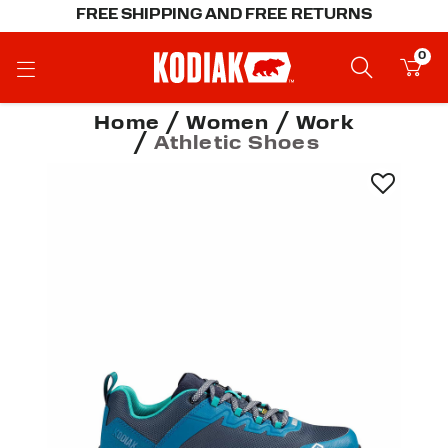
FREE SHIPPING AND FREE RETURNS
0
Home
Women
Work
Athletic Shoes