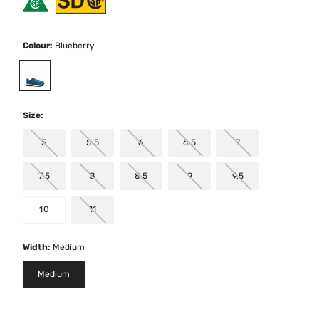
Colour:
Blueberry
selected
Size:
5
5.5
6
6.5
7
7.5
8
8.5
9
9.5
10
11
Width:
Medium
Medium
selected