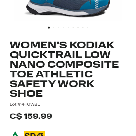
WOMEN'S KODIAK
QUICKTRAIL LOW
NANO COMPOSITE
TOE ATHLETIC
SAFETY WORK
SHOE
3.5 out of 5 Customer Rating
Lot #
4TGWBL
C$ 159.99