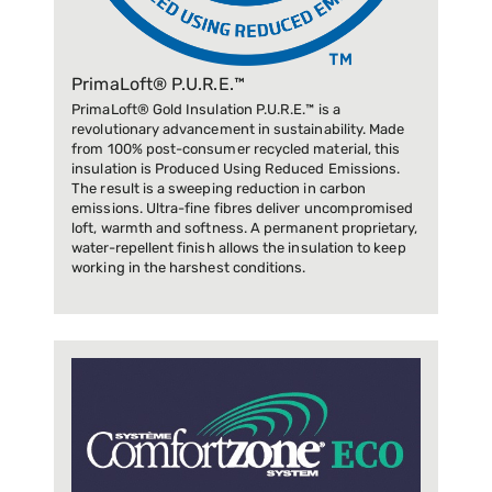
PrimaLoft® P.U.R.E.™
PrimaLoft® Gold Insulation P.U.R.E.™ is a
revolutionary advancement in sustainability. Made
from 100% post-consumer recycled material, this
insulation is Produced Using Reduced Emissions.
The result is a sweeping reduction in carbon
emissions. Ultra-fine fibres deliver uncompromised
loft, warmth and softness. A permanent proprietary,
water-repellent finish allows the insulation to keep
working in the harshest conditions.