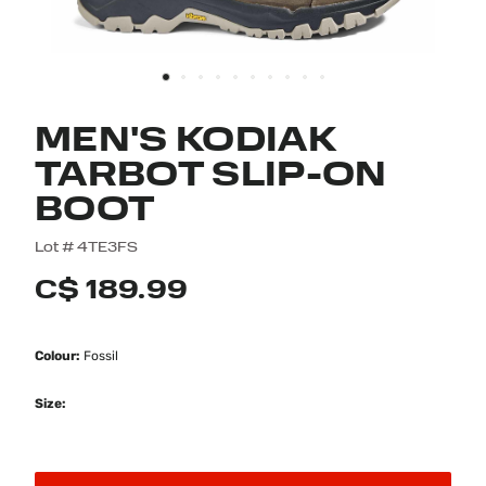
MEN'S KODIAK
TARBOT SLIP-ON
BOOT
4.7 out of 5 Customer Rating
Lot #
4TE3FS
C$ 189.99
Colour:
Fossil
Size: