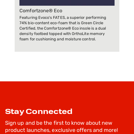
Comfortzone® Eco
Featuring Evoco's FATES, a superior performing
74% bio-content eco-foam that is Green Circle
Certified, the Comfortzone® Eco insole is a dual
density footbed topped with OrthoLite memory
foam for cushioning and moisture control.
Stay Connected
Sign up and be the first to know about new
product launches, exclusive offers and more!