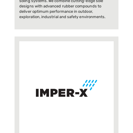
soling systems. We combine cutting-edge sole
designs with advanced rubber compounds to
deliver optimum performance in outdoor,
exploration, industrial and safety environments.