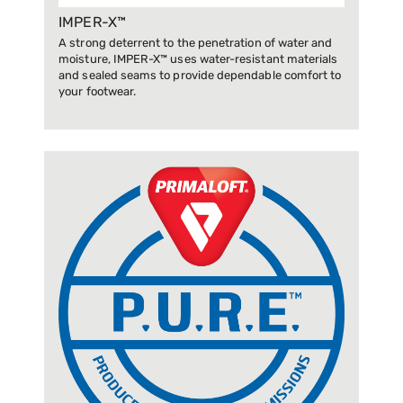
IMPER-X™
A strong deterrent to the penetration of water and
moisture, IMPER-X™ uses water-resistant materials
and sealed seams to provide dependable comfort to
your footwear.