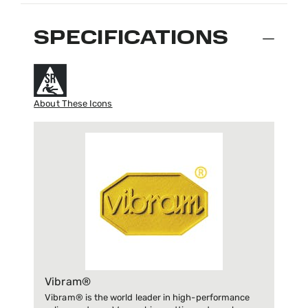
SPECIFICATIONS
About These Icons
Vibram®
Vibram® is the world leader in high-performance