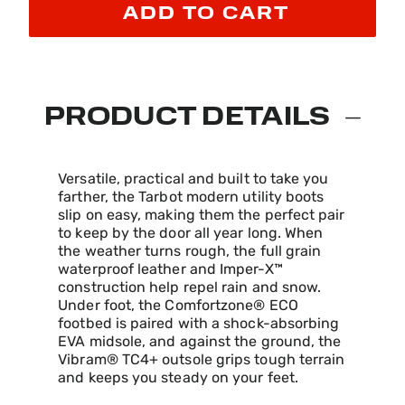
ADD TO CART
PRODUCT DETAILS
Versatile, practical and built to take you
farther, the Tarbot modern utility boots
slip on easy, making them the perfect pair
to keep by the door all year long. When
the weather turns rough, the full grain
waterproof leather and Imper-X™
construction help repel rain and snow.
Under foot, the Comfortzone® ECO
footbed is paired with a shock-absorbing
EVA midsole, and against the ground, the
Vibram® TC4+ outsole grips tough terrain
and keeps you steady on your feet.