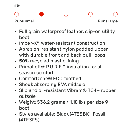
Fit
Runs small
Runs large
Product Fit Range: Small to Large
Full grain waterproof leather, slip-on utility
boot
Imper-X™ water-resistant construction
Abrasion-resistant nylon padded upper
with durable front and back pull-loops
50% recycled plastic lining
PrimaLoft® P.U.R.E.™ insulation for all-
season comfort
Comfortzone® ECO footbed
Shock absorbing EVA midsole
Slip and oil-resistant Vibram® TC4+ rubber
outsole
Weight: 536.2 grams / 1.18 lbs per size 9
boot
Styles available: Black (4TE3BK), Fossil
(4TE3FS)