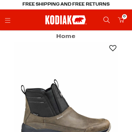
FREE SHIPPING AND FREE RETURNS
0
Home