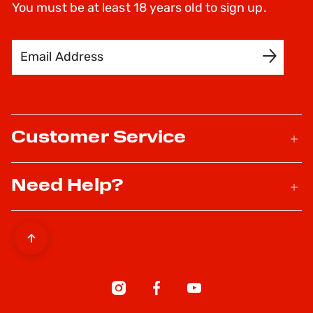
You must be at least 18 years old to sign up.
Email Address
SIGN UP
Customer Service
Need Help?