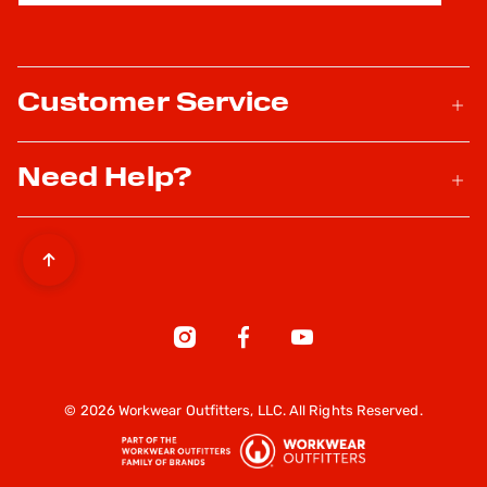
Customer Service
Need Help?
© 2026 Workwear Outfitters, LLC. All Rights Reserved.