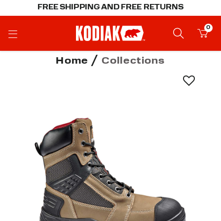
FREE SHIPPING AND FREE RETURNS
0
Home
Collections