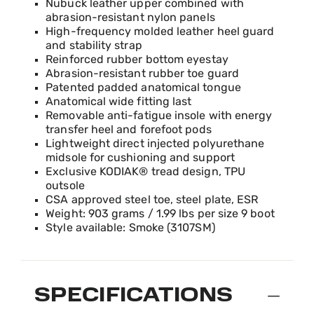
Product Fit Range: Small to Large
Nubuck leather upper combined with
abrasion-resistant nylon panels
High-frequency molded leather heel guard
and stability strap
Reinforced rubber bottom eyestay
Abrasion-resistant rubber toe guard
Patented padded anatomical tongue
Anatomical wide fitting last
Removable anti-fatigue insole with energy
transfer heel and forefoot pods
Lightweight direct injected polyurethane
midsole for cushioning and support
Exclusive KODIAK® tread design, TPU
outsole
CSA approved steel toe, steel plate, ESR
Weight: 903 grams / 1.99 lbs per size 9 boot
Style available: Smoke (3107SM)
SPECIFICATIONS