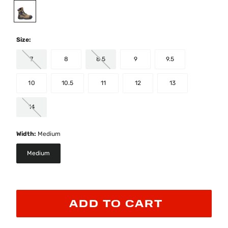
selected
Size:
7
8
8.5
9
9.5
10
10.5
11
12
13
14
Width:
Medium
Medium
selected
ADD TO CART