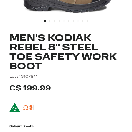
MEN'S KODIAK
REBEL 8" STEEL
TOE SAFETY WORK
BOOT
5 out of 5 Customer Rating
Lot #
3107SM
C$ 199.99
Colour:
Smoke