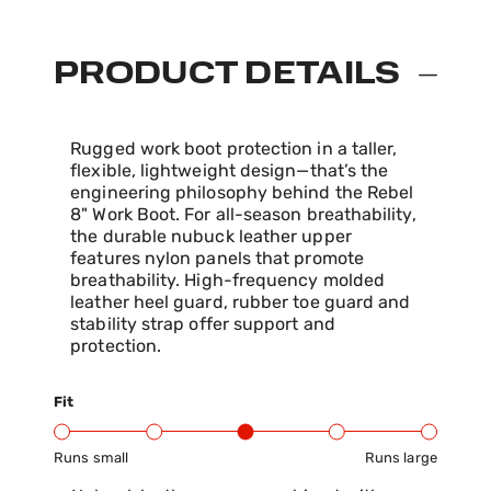
PRODUCT DETAILS
Rugged work boot protection in a taller,
flexible, lightweight design—that’s the
engineering philosophy behind the Rebel
8" Work Boot. For all-season breathability,
the durable nubuck leather upper
features nylon panels that promote
breathability. High-frequency molded
leather heel guard, rubber toe guard and
stability strap offer support and
protection.
Fit
Runs small
Runs large