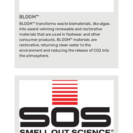
BLOOM™
BLOOM™ transforms waste biomaterials, like algae,
into award-winning renewable and restorative
materials that are used in footwear and other
consumer products. BLOOM™ materials are
restorative, returning clean water to the
environment and reducing the release of CO2 into
the atmosphere.