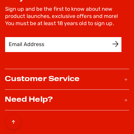
Sign up and be the first to know about new
product launches, exclusive offers and more!
You must be at least 18 years old to sign up.
Email Address
SIGN UP
Customer Service
Need Help?