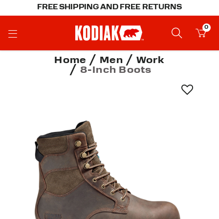
FREE SHIPPING AND FREE RETURNS
0
Home
Men
Work
8-Inch Boots