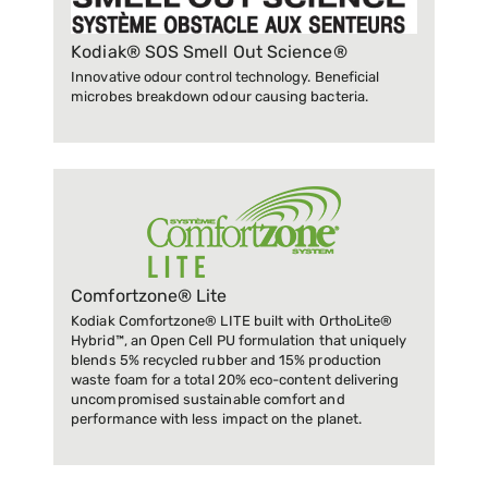
Kodiak® SOS Smell Out Science®
Innovative odour control technology. Beneficial
microbes breakdown odour causing bacteria.
Comfortzone® Lite
Kodiak Comfortzone® LITE built with OrthoLite®
Hybrid™, an Open Cell PU formulation that uniquely
blends 5% recycled rubber and 15% production
waste foam for a total 20% eco-content delivering
uncompromised sustainable comfort and
performance with less impact on the planet.