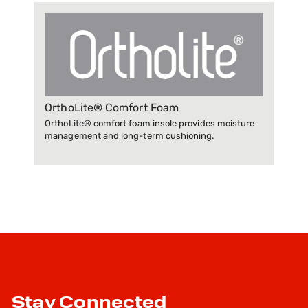
OrthoLite® Comfort Foam
OrthoLite® comfort foam insole provides moisture
management and long-term cushioning.
Stay Connected