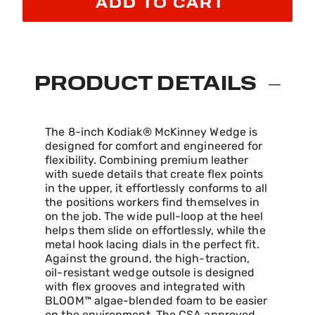
ADD TO CART
PRODUCT DETAILS
The 8-inch Kodiak® McKinney Wedge is
designed for comfort and engineered for
flexibility. Combining premium leather
with suede details that create flex points
in the upper, it effortlessly conforms to all
the positions workers find themselves in
on the job. The wide pull-loop at the heel
helps them slide on effortlessly, while the
metal hook lacing dials in the perfect fit.
Against the ground, the high-traction,
oil-resistant wedge outsole is designed
with flex grooves and integrated with
BLOOM™ algae-blended foam to be easier