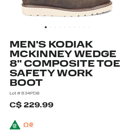
MEN'S KODIAK
MCKINNEY WEDGE
8" COMPOSITE TOE
SAFETY WORK
BOOT
5 out of 5 Customer Rating
Lot #
834PDB
C$ 229.99