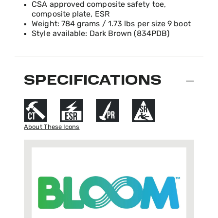
CSA approved composite safety toe,
composite plate, ESR
Weight: 784 grams / 1.73 lbs per size 9 boot
Style available: Dark Brown (834PDB)
SPECIFICATIONS
About These Icons