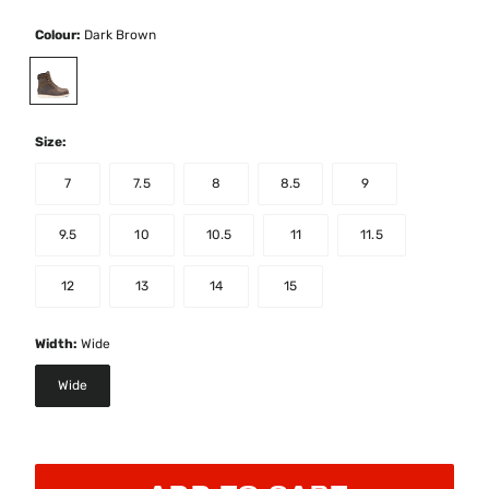
Colour:
Dark Brown
selected
Size:
7
7.5
8
8.5
9
9.5
10
10.5
11
11.5
12
13
14
15
Width:
Wide
Wide
selected