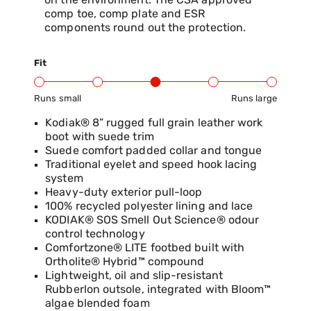
on the environment. The CSA approved
comp toe, comp plate and ESR
components round out the protection.
Fit
Runs small
Runs large
Product Fit Range: Small to Large
Kodiak® 8” rugged full grain leather work
boot with suede trim
Suede comfort padded collar and tongue
Traditional eyelet and speed hook lacing
system
Heavy-duty exterior pull-loop
100% recycled polyester lining and lace
KODIAK® SOS Smell Out Science® odour
control technology
Comfortzone® LITE footbed built with
Ortholite® Hybrid™ compound
Lightweight, oil and slip-resistant
Rubberlon outsole, integrated with Bloom™
algae blended foam