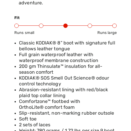
adventure.
Fit
Runs small
Runs large
Product Fit Range: Small to Large
Classic KODIAK® 8” boot with signature full
bellows leather tongue
Full grain waterproof leather with
waterproof membrane construction
200 gm Thinsulate™ insulation for all-
season comfort
KODIAK® SOS Smell Out Science® odour
control technology
Abrasion-resistant lining with red/black
plaid top collar lining
Comfortzone™ footbed with
OrthoLite® comfort foam
Slip-resistant, non-marking rubber outsole
Soft toe
2 sets of laces