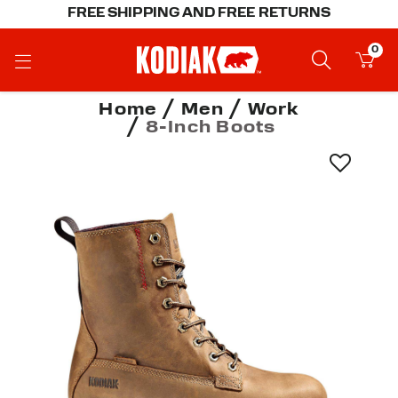
FREE SHIPPING AND FREE RETURNS
0
Home
Men
Work
8-Inch Boots