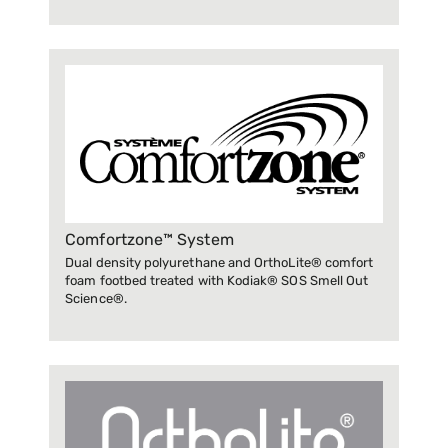
Comfortzone™ System
Dual density polyurethane and OrthoLite® comfort
foam footbed treated with Kodiak® SOS Smell Out
Science®.