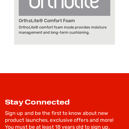
OrthoLite® Comfort Foam
OrthoLite® comfort foam insole provides moisture
management and long-term cushioning.
Stay Connected
Sign up and be the first to know about new
product launches, exclusive offers and more!
You must be at least 18 years old to sign up.