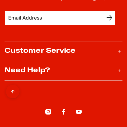
Email Address
SIGN UP
Customer Service
Need Help?