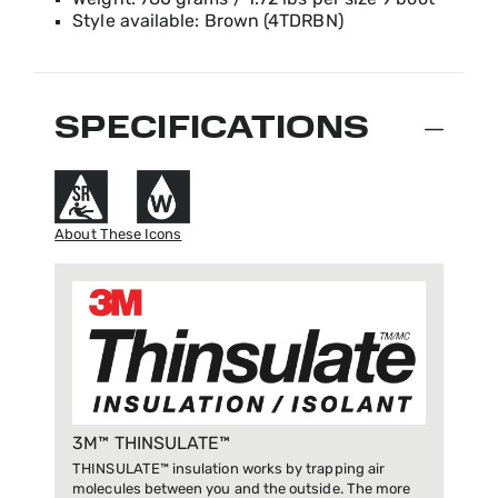
Weight: 780 grams / 1.72 lbs per size 9 boot
Style available: Brown (4TDRBN)
SPECIFICATIONS
About These Icons
3M™ THINSULATE™
THINSULATE™ insulation works by trapping air
molecules between you and the outside. The more