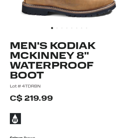
MEN'S KODIAK
MCKINNEY 8"
WATERPROOF
BOOT
4.7 out of 5 Customer Rating
Lot #
4TDRBN
C$ 219.99