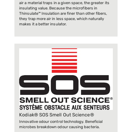
air a material traps in a given space, the greater its
insulating value. Because the microfibers in
Thinsulate™ Insulation are finer than other fibers,
they trap more air in less space, which naturally
makes it a better insulator.
Kodiak® SOS Smell Out Science®
Innovative odour control technology. Beneficial
microbes breakdown odour causing bacteria.