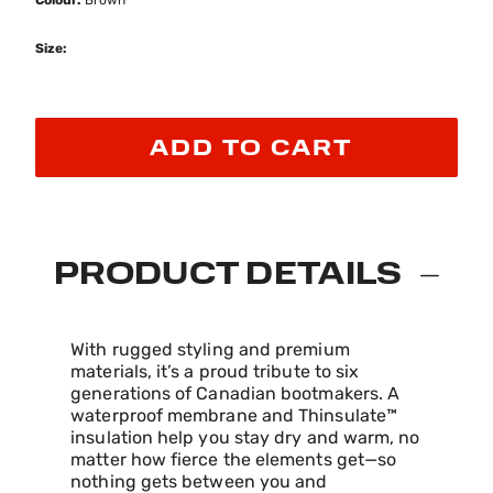
Colour:
Brown
Size:
ADD TO CART
PRODUCT DETAILS
With rugged styling and premium
materials, it’s a proud tribute to six
generations of Canadian bootmakers. A
waterproof membrane and Thinsulate™
insulation help you stay dry and warm, no
matter how fierce the elements get—so
nothing gets between you and