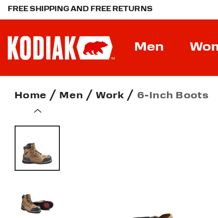
FREE SHIPPING AND FREE RETURNS
Men
Wo
Home
Men
Work
6-Inch Boots