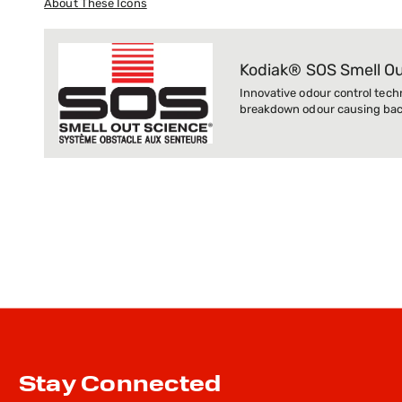
About These Icons
Kodiak® SOS Smell O
Innovative odour control tech
breakdown odour causing bact
Stay Connected