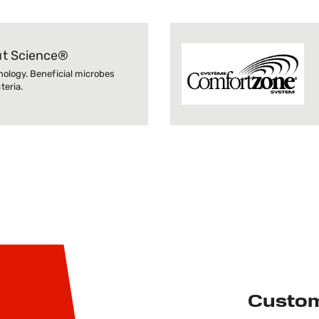
ut Science®
nology. Beneficial microbes
eria.
Custo