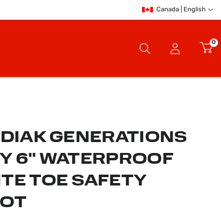
Canada | English
0
ODIAK GENERATIONS
Y 6" WATERPROOF
TE TOE SAFETY
OOT