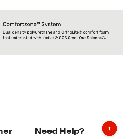
Comfortzone™ System
Dual density polyurethane and OrthoLite® comfort foam
footbed treated with Kodiak® SOS Smell Out Science®.
mer
Need Help?