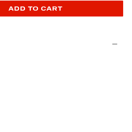
ADD TO CART