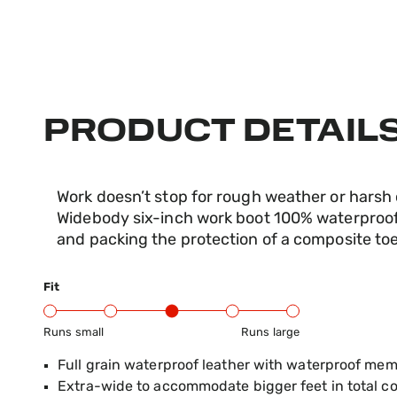
PRODUCT DETAIL
Work doesn’t stop for rough weather or harsh
Widebody six-inch work boot 100% waterproof,
and packing the protection of a composite toe
Fit
Runs small
Runs large
Product Fit Range: Small to Large
Full grain waterproof leather with waterproof me
Extra-wide to accommodate bigger feet in total c