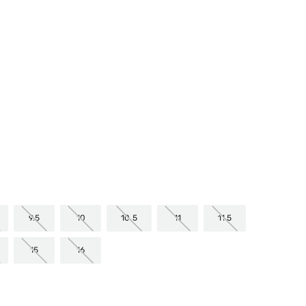
mer Rating
9.5
10
10.5
11
11.5
15
16