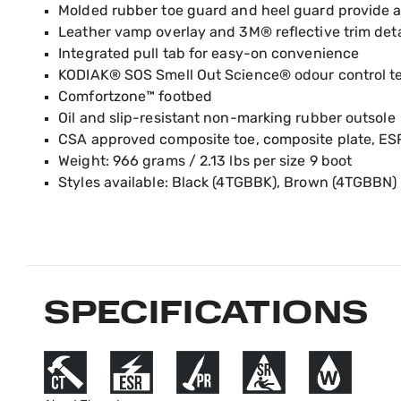
Molded rubber toe guard and heel guard provide a
Leather vamp overlay and 3M® reflective trim deta
Integrated pull tab for easy-on convenience
KODIAK® SOS Smell Out Science® odour control t
Comfortzone™ footbed
Oil and slip-resistant non-marking rubber outsole
CSA approved composite toe, composite plate, ES
Weight: 966 grams / 2.13 lbs per size 9 boot
Styles available: Black (4TGBBK), Brown (4TGBBN)
SPECIFICATIONS