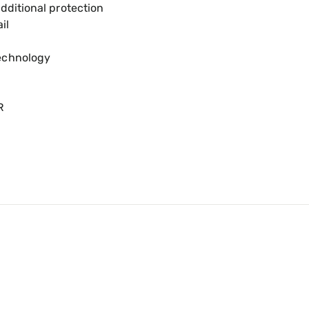
dditional protection
il
echnology
R