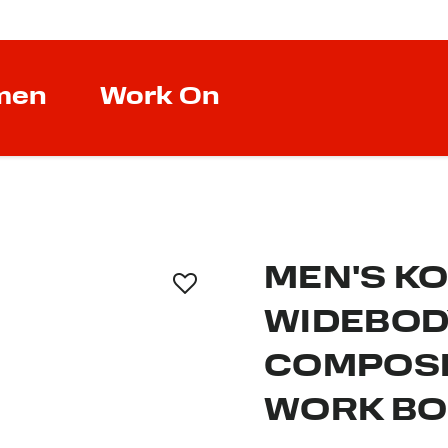
men
Work On
MEN'S K
WIDEBOD
COMPOSI
WORK B