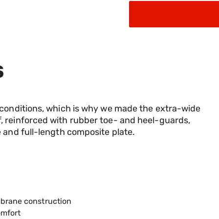
S
 conditions, which is why we made the extra-wide
 reinforced with rubber toe- and heel-guards,
 and full-length composite plate.
mbrane construction
omfort