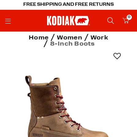
FREE SHIPPING AND FREE RETURNS
0
Home
Women
Work
8-Inch Boots