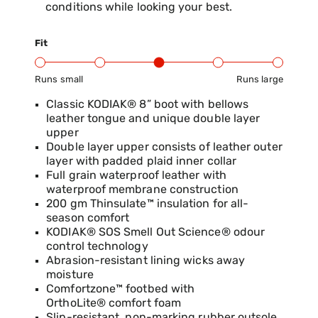
conditions while looking your best.
Fit
Runs small
Runs large
Product Fit Range: Small to Large
Classic KODIAK® 8” boot with bellows
leather tongue and unique double layer
upper
Double layer upper consists of leather outer
layer with padded plaid inner collar
Full grain waterproof leather with
waterproof membrane construction
200 gm Thinsulate™ insulation for all-
season comfort
KODIAK® SOS Smell Out Science® odour
control technology
Abrasion-resistant lining wicks away
moisture
Comfortzone™ footbed with
OrthoLite® comfort foam