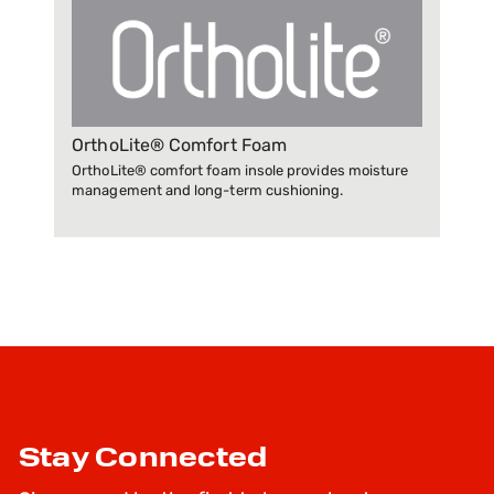
OrthoLite® Comfort Foam
OrthoLite® comfort foam insole provides moisture
management and long-term cushioning.
Stay Connected