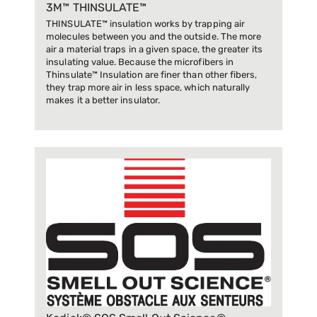
3M™ THINSULATE™
THINSULATE™ insulation works by trapping air
molecules between you and the outside. The more
air a material traps in a given space, the greater its
insulating value. Because the microfibers in
Thinsulate™ Insulation are finer than other fibers,
they trap more air in less space, which naturally
makes it a better insulator.