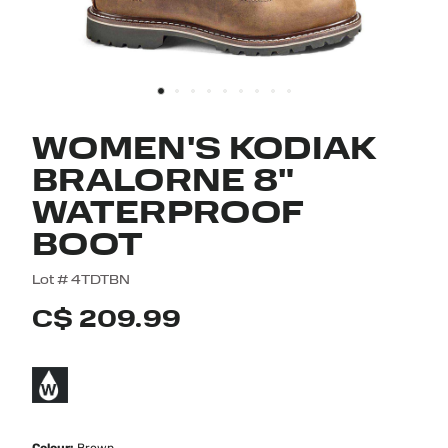
WOMEN'S KODIAK
BRALORNE 8"
WATERPROOF
BOOT
3.9 out of 5 Customer Rating
Lot #
4TDTBN
C$ 209.99