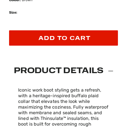
Colour:
Brown
Size:
ADD TO CART
PRODUCT DETAILS
Iconic work boot styling gets a refresh,
with a heritage-inspired buffalo plaid
collar that elevates the look while
maximizing the coziness. Fully waterproof
with membrane and sealed seams, and
lined with Thinsulate™ insulation, this
boot is built for overcoming rough