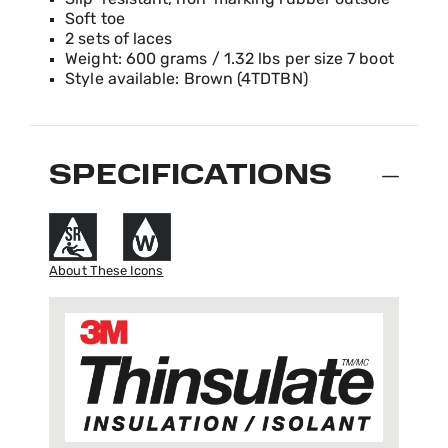
Slip-resistant, non-marking rubber outsole
Soft toe
2 sets of laces
Weight: 600 grams / 1.32 lbs per size 7 boot
Style available: Brown (4TDTBN)
SPECIFICATIONS
About These Icons