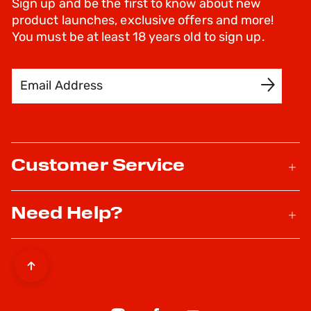
Sign up and be the first to know about new
product launches, exclusive offers and more!
You must be at least 18 years old to sign up.
Email Address
SIGN UP
Customer Service
Need Help?