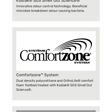
Kodiak® SOS Smell Out Science®
Innovative odour control technology. Beneficial
microbes breakdown odour causing bacteria.
Comfortzone™ System
Dual density polyurethane and OrthoLite® comfort
foam footbed treated with Kodiak® SOS Smell Out
Science®.