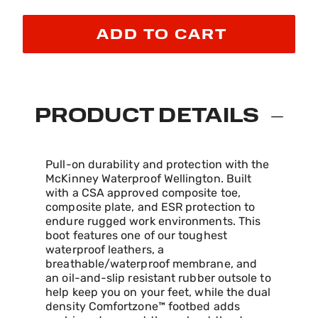
ADD TO CART
PRODUCT DETAILS
Pull-on durability and protection with the
McKinney Waterproof Wellington. Built
with a CSA approved composite toe,
composite plate, and ESR protection to
endure rugged work environments. This
boot features one of our toughest
waterproof leathers, a
breathable/waterproof membrane, and
an oil-and-slip resistant rubber outsole to
help keep you on your feet, while the dual
density Comfortzone™ footbed adds