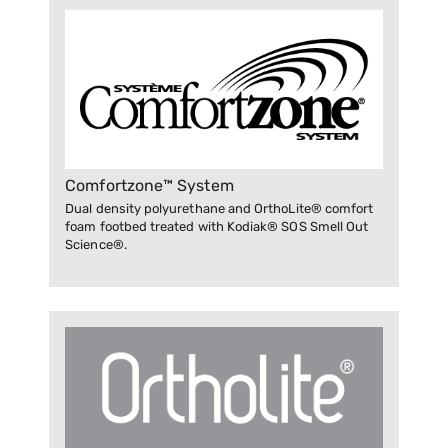
Comfortzone™ System
Dual density polyurethane and OrthoLite® comfort
foam footbed treated with Kodiak® SOS Smell Out
Science®.