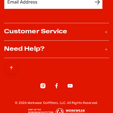
SIGN UP
Customer Service
Need Help?
© 2026 Workwear Outfitters, LLC. All Rights Reserved.