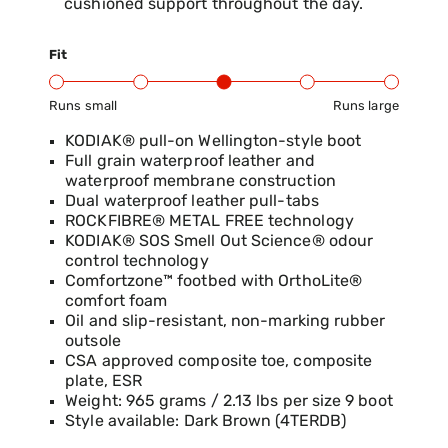
cushioned support throughout the day.
Fit
Runs small
Runs large
Product Fit Range: Small to Large
KODIAK® pull-on Wellington-style boot
Full grain waterproof leather and
waterproof membrane construction
Dual waterproof leather pull-tabs
ROCKFIBRE® METAL FREE technology
KODIAK® SOS Smell Out Science® odour
control technology
Comfortzone™ footbed with OrthoLite®
comfort foam
Oil and slip-resistant, non-marking rubber
outsole
CSA approved composite toe, composite
plate, ESR
Weight: 965 grams / 2.13 lbs per size 9 boot
Style available: Dark Brown (4TERDB)