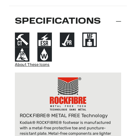
SPECIFICATIONS
About These Icons
ROCKFIBRE® METAL FREE Technology
Kodiak® ROCKFIBRE® footwear is manufactured
with a metal-free protective toe and puncture-
resistant plate. Metal-free components are lighter