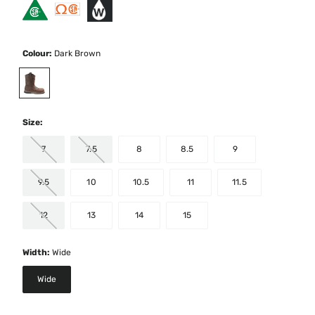
Colour:
Dark Brown
selected
Size:
7
7.5
8
8.5
9
9.5
10
10.5
11
11.5
12
13
14
15
Width:
Wide
Wide
selected