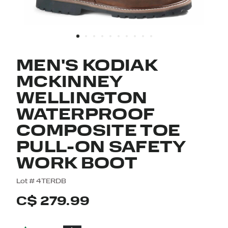
MEN'S KODIAK
MCKINNEY
WELLINGTON
WATERPROOF
COMPOSITE TOE
PULL-ON SAFETY
WORK BOOT
5 out of 5 Customer Rating
Lot #
4TERDB
C$ 279.99