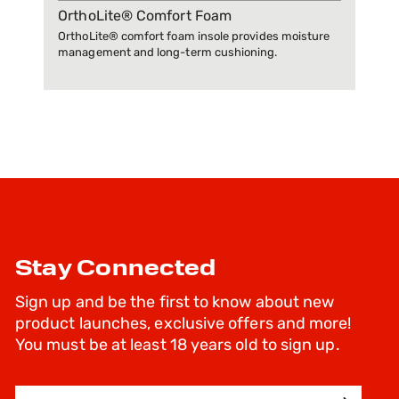
OrthoLite® Comfort Foam
OrthoLite® comfort foam insole provides moisture
management and long-term cushioning.
Stay Connected
Sign up and be the first to know about new
product launches, exclusive offers and more!
You must be at least 18 years old to sign up.
Email Address