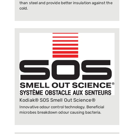
than steel and provide better insulation against the
cold.
Kodiak® SOS Smell Out Science®
Innovative odour control technology. Beneficial
microbes breakdown odour causing bacteria.