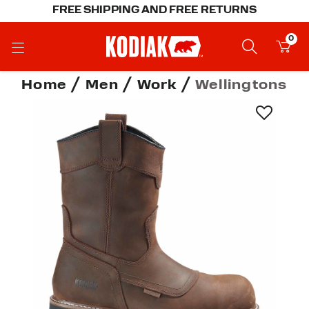
FREE SHIPPING AND FREE RETURNS
0
Home
Men
Work
Wellingtons