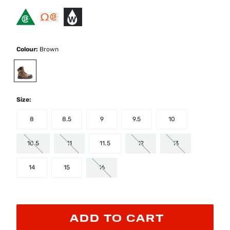
Colour:
Brown
selected
Size:
8
8.5
9
9.5
10
10.5
11
11.5
12
13
14
15
16
ADD TO CART