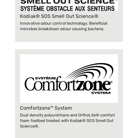
Kodiak® SOS Smell Out Science®
Innovative odour control technology. Beneficial
microbes breakdown odour causing bacteria.
Comfortzone™ System
Dual density polyurethane and OrthoLite® comfort
foam footbed treated with Kodiak® SOS Smell Out
Science®.