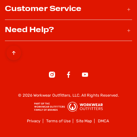
Customer Service
Need Help?
© 2026 Workwear Outfitters, LLC. All Rights Reserved.
Privacy
|
Terms of Use
|
Site Map
|
DMCA