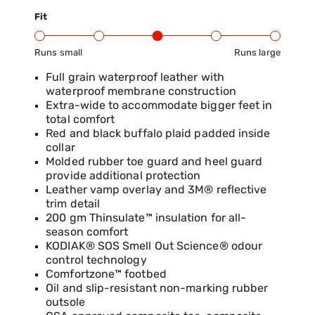
Fit
Runs small
Runs large
Product Fit Range: Small to Large
Full grain waterproof leather with
waterproof membrane construction
Extra-wide to accommodate bigger feet in
total comfort
Red and black buffalo plaid padded inside
collar
Molded rubber toe guard and heel guard
provide additional protection
Leather vamp overlay and 3M® reflective
trim detail
200 gm Thinsulate™ insulation for all-
season comfort
KODIAK® SOS Smell Out Science® odour
control technology
Comfortzone™ footbed
Oil and slip-resistant non-marking rubber
outsole