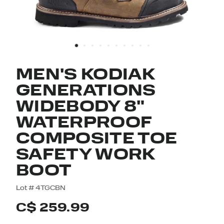
MEN'S KODIAK
GENERATIONS
WIDEBODY 8"
WATERPROOF
COMPOSITE TOE
SAFETY WORK
BOOT
4.5 out of 5 Customer Rating
Lot #
4TGCBN
C$ 259.99