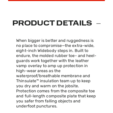
PRODUCT DETAILS
When bigger is better and ruggedness is
no place to compromise—the extra-wide,
eight-inch Widebody steps in. Built to
endure, the molded rubber toe- and heel-
guards work together with the leather
vamp overlay to amp up protection in
high-wear areas as the
waterproof/breathable membrane and
Thinsulate™ insulation team up to keep
you dry and warm on the jobsite.
Protection comes from the composite toe
and full-length composite plate that keep
you safer from falling objects and
underfoot punctures.