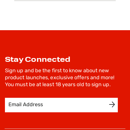
Stay Connected
Sign up and be the first to know about new
product launches, exclusive offers and more!
You must be at least 18 years old to sign up.
Email Address
SIGN UP