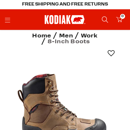
FREE SHIPPING AND FREE RETURNS
0
Home
Men
Work
8-Inch Boots