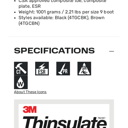
CSA approved composite toe, composite
plate, ESR
Weight: 1001 grams / 2.21 lbs per size 9 boot
Styles available: Black (4TGCBK), Brown
(4TGCBN)
SPECIFICATIONS
About These Icons