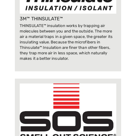
3M™ THINSULATE™
THINSULATE™ insulation works by trapping air
molecules between you and the outside. The more
air a material traps in a given space, the greater its
insulating value. Because the microfibers in
Thinsulate™ Insulation are finer than other fibers,
they trap more air in less space, which naturally
makes it a better insulator.