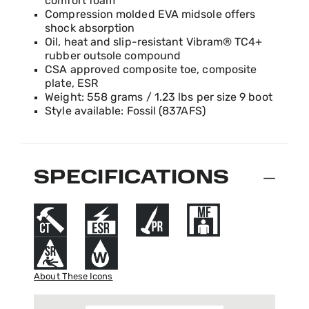
comfort foam
Compression molded EVA midsole offers
shock absorption
Oil, heat and slip-resistant Vibram® TC4+
rubber outsole compound
CSA approved composite toe, composite
plate, ESR
Weight: 558 grams / 1.23 lbs per size 9 boot
Style available: Fossil (837AFS)
SPECIFICATIONS
About These Icons