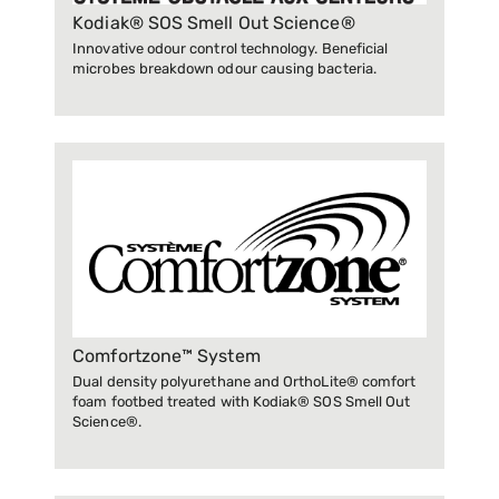
Kodiak® SOS Smell Out Science®
Innovative odour control technology. Beneficial
microbes breakdown odour causing bacteria.
Comfortzone™ System
Dual density polyurethane and OrthoLite® comfort
foam footbed treated with Kodiak® SOS Smell Out
Science®.