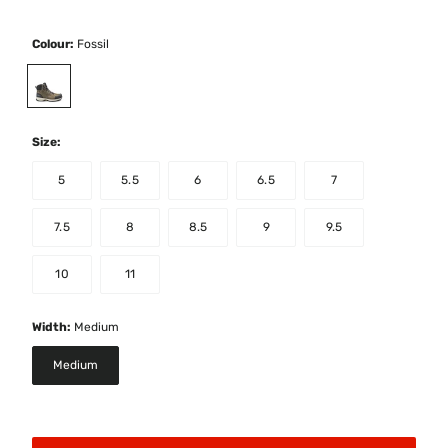
Colour:
Fossil
selected
Size:
5
5.5
6
6.5
7
7.5
8
8.5
9
9.5
10
11
Width:
Medium
Medium
selected