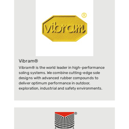
Vibram®
Vibram® is the world leader in high-performance
soling systems. We combine cutting-edge sole
designs with advanced rubber compounds to
deliver optimum performance in outdoor,
exploration, industrial and safety environments.