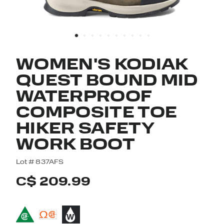
WOMEN'S KODIAK
QUEST BOUND MID
WATERPROOF
COMPOSITE TOE
HIKER SAFETY
WORK BOOT
5 out of 5 Customer Rating
Lot #
837AFS
C$ 209.99