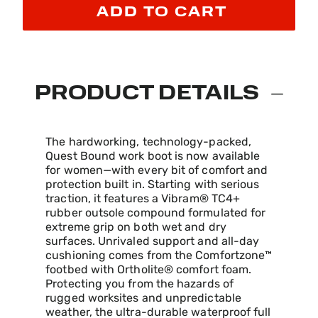
ADD TO CART
PRODUCT DETAILS
The hardworking, technology-packed,
Quest Bound work boot is now available
for women—with every bit of comfort and
protection built in. Starting with serious
traction, it features a Vibram® TC4+
rubber outsole compound formulated for
extreme grip on both wet and dry
surfaces. Unrivaled support and all-day
cushioning comes from the Comfortzone™
footbed with Ortholite® comfort foam.
Protecting you from the hazards of
rugged worksites and unpredictable
weather, the ultra-durable waterproof full