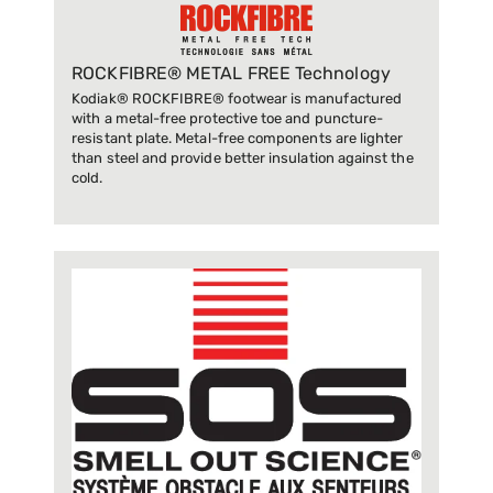
ROCKFIBRE® METAL FREE Technology
Kodiak® ROCKFIBRE® footwear is manufactured
with a metal-free protective toe and puncture-
resistant plate. Metal-free components are lighter
than steel and provide better insulation against the
cold.