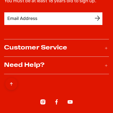
You must be at least 18 years old to sign up.
Email Address
SIGN UP
Customer Service
Need Help?