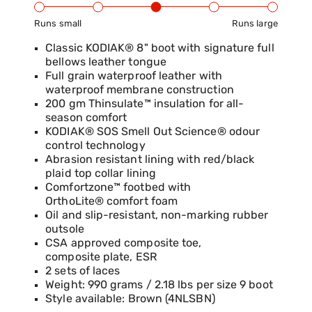
Runs small
Runs large
Product Fit Range: Small to Large
Classic KODIAK® 8" boot with signature full
bellows leather tongue
Full grain waterproof leather with
waterproof membrane construction
200 gm Thinsulate™ insulation for all-
season comfort
KODIAK® SOS Smell Out Science® odour
control technology
Abrasion resistant lining with red/black
plaid top collar lining
Comfortzone™ footbed with
OrthoLite® comfort foam
Oil and slip-resistant, non-marking rubber
outsole
CSA approved composite toe,
composite plate, ESR
2 sets of laces
Weight: 990 grams / 2.18 lbs per size 9 boot
Style available: Brown (4NLSBN)