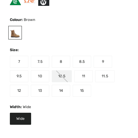
Colour:
Brown
selected
Size:
7
7.5
8
8.5
9
9.5
10
10.5
11
11.5
12
13
14
15
Width:
Wide
Wide
selected