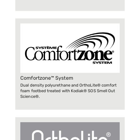
Comfortzone™ System
Dual density polyurethane and OrthoLite® comfort
foam footbed treated with Kodiak® SOS Smell Out
Science®.