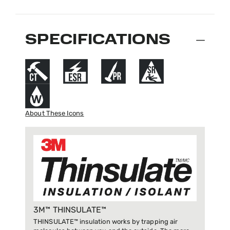
SPECIFICATIONS
About These Icons
3M™ THINSULATE™
THINSULATE™ insulation works by trapping air