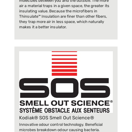
molecules between you and the outside. The more
air a material traps in a given space, the greater its
insulating value. Because the microfibers in
Thinsulate™ Insulation are finer than other fibers,
they trap more air in less space, which naturally
makes it a better insulator.
Kodiak® SOS Smell Out Science®
Innovative odour control technology. Beneficial
microbes breakdown odour causing bacteria.