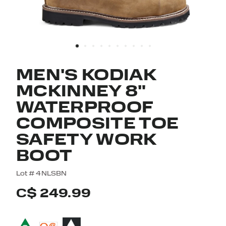
MEN'S KODIAK
MCKINNEY 8"
WATERPROOF
COMPOSITE TOE
SAFETY WORK
BOOT
5 out of 5 Customer Rating
Lot #
4NLSBN
C$ 249.99