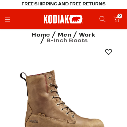
FREE SHIPPING AND FREE RETURNS
0
Home
Men
Work
8-Inch Boots