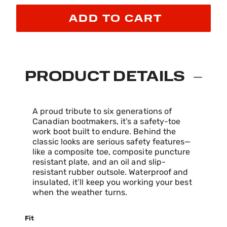
ADD TO CART
PRODUCT DETAILS
A proud tribute to six generations of
Canadian bootmakers, it’s a safety-toe
work boot built to endure. Behind the
classic looks are serious safety features—
like a composite toe, composite puncture
resistant plate, and an oil and slip-
resistant rubber outsole. Waterproof and
insulated, it’ll keep you working your best
when the weather turns.
Fit