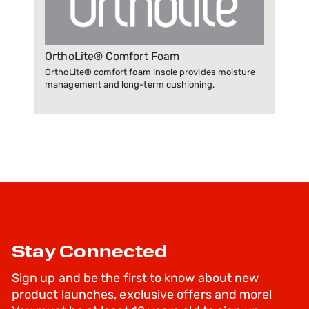
OrthoLite® Comfort Foam
OrthoLite® comfort foam insole provides moisture
management and long-term cushioning.
Stay Connected
Sign up and be the first to know about new
product launches, exclusive offers and more!