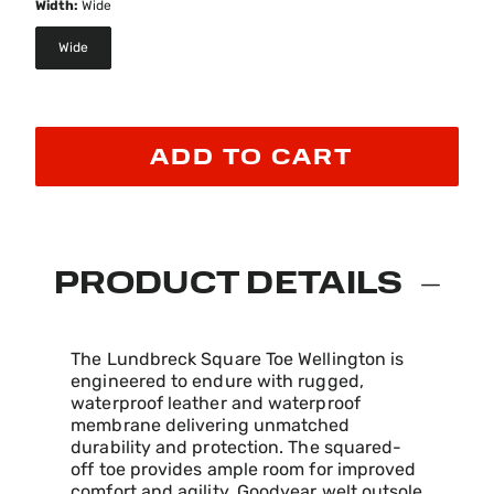
Width:
Wide
Wide
selected
ADD TO CART
PRODUCT DETAILS
The Lundbreck Square Toe Wellington is
engineered to endure with rugged,
waterproof leather and waterproof
membrane delivering unmatched
durability and protection. The squared-
off toe provides ample room for improved
comfort and agility. Goodyear welt outsole