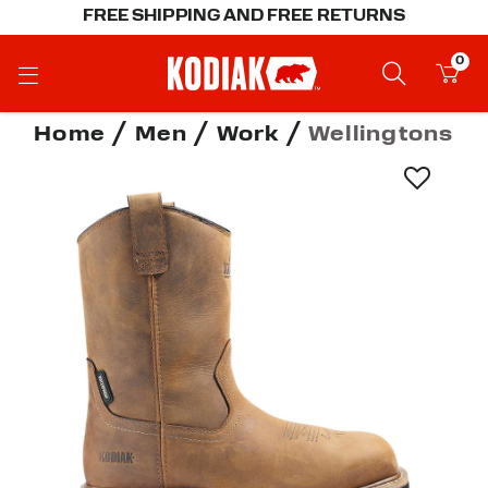
FREE SHIPPING AND FREE RETURNS
0
Home
Men
Work
Wellingtons