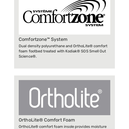
Comfortzone™ System
Dual density polyurethane and OrthoLite® comfort
foam footbed treated with Kodiak® SOS Smell Out
Science®.
OrthoLite® Comfort Foam
OrthoLite® comfort foam insole provides moisture