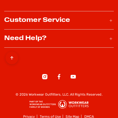
Customer Service
Need Help?
© 2026 Workwear Outfitters, LLC. All Rights Reserved.
Privacy
|
Terms of Use
|
Site Map
|
DMCA