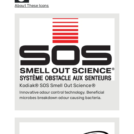
About These Icons
Kodiak® SOS Smell Out Science®
Innovative odour control technology. Beneficial
microbes breakdown odour causing bacteria.