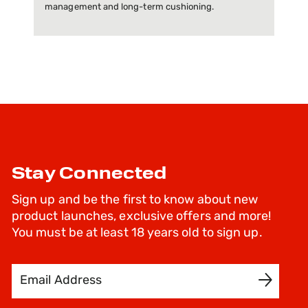
management and long-term cushioning.
Stay Connected
Sign up and be the first to know about new
product launches, exclusive offers and more!
You must be at least 18 years old to sign up.
Email Address
SIGN UP