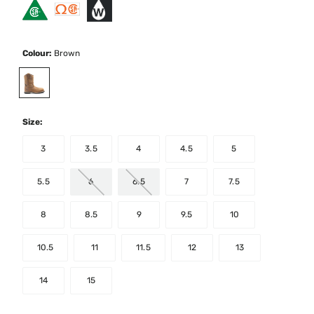
Colour:
Brown
selected
Size:
3
3.5
4
4.5
5
5.5
6
6.5
7
7.5
8
8.5
9
9.5
10
10.5
11
11.5
12
13
14
15