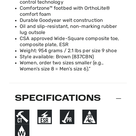
control technology
Comfortzone™ footbed with OrthoLite®
comfort foam
Durable Goodyear welt construction
Oil and slip-resistant, non-marking rubber
lug outsole
CSA approved Wide-Square composite toe,
composite plate, ESR
Weight: 954 grams / 2.1 lbs per size 9 shoe
Style available: Brown (837CBN)
Women, order two sizes smaller (e.g.,
Women’s size 8 = Men’s size 6).”
SPECIFICATIONS