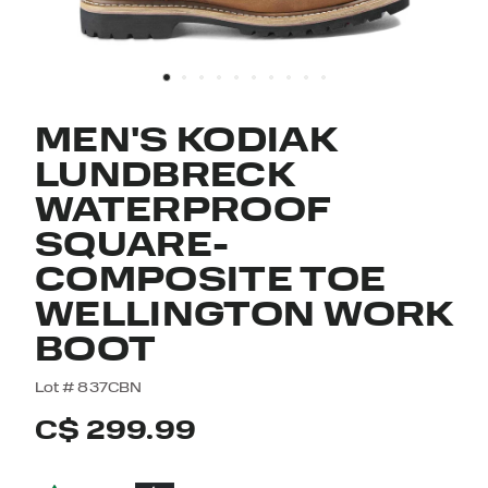
MEN'S KODIAK
LUNDBRECK
WATERPROOF
SQUARE-
COMPOSITE TOE
WELLINGTON WORK
BOOT
5 out of 5 Customer Rating
Lot #
837CBN
C$ 299.99