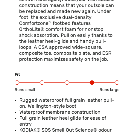
construction means that your outsole can
be replaced and made new again. Under
foot, the exclusive dual-density
Comfortzone™ footbed features
OrthoLite® comfort foam for nonstop
shock absorption. Pull on easily thanks to
the leather heel-glide and handy pull-
loops. A CSA approved wide-square,
composite toe, composite plate, and ESR
protection maximizes safety on the job.
Fit
Runs small
Runs large
Product Fit Range: Small to Large
Rugged waterproof full grain leather pull-
on, Wellington-style boot
Waterproof membrane construction
Full grain leather heel glide for ease of
entry
KODIAK® SOS Smell Out Science® odour